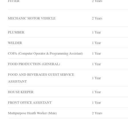
FITTER
2 Years
MECHANIC MOTOR VEHICLE
2 Years
PLUMBER
1 Year
WELDER
1 Year
COPA (Computer Operator & Programming Assistant)
1 Year
FOOD PRODUCTION (GENERAL)
1 Year
FOOD AND BEVERAGES GUEST SERVICE
1 Year
ASSISTANT
HOUSE KEEPER
1 Year
FRONT OFFICE ASSISTANT
1 Year
Multipurpose Health Worker (Male)
2 Years