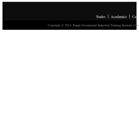
Trades
Acadamics
Cam
Copyright © 2014. Panaji Government Industrial Training Institute
| Las