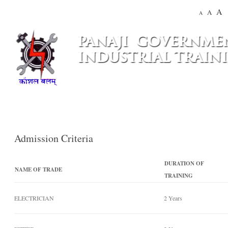
A
A
A
Admission Criteria
DURATION OF
NAME OF TRADE
TRAINING
ELECTRICIAN
2 Years